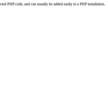
ted PHP code, and can usually be added easily to a PHP installation.