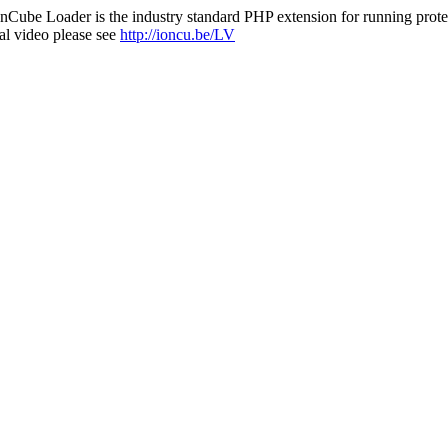
nCube Loader is the industry standard PHP extension for running protec
al video please see
http://ioncu.be/LV