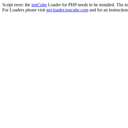
Script error: the
ionCube
Loader for PHP needs to be installed. The io
For Loaders please visit
get-loader.ioncube.com
and for an instruction