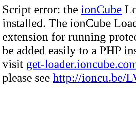
Script error: the
ionCube
Lo
installed. The ionCube Load
extension for running prote
be added easily to a PHP ins
visit
get-loader.ioncube.co
please see
http://ioncu.be/L