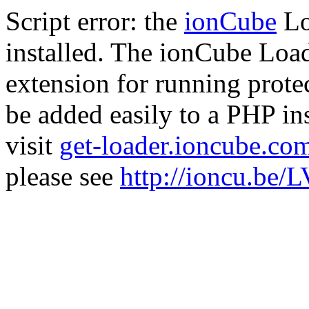
Script error: the
ionCube
Lo
installed. The ionCube Load
extension for running prote
be added easily to a PHP ins
visit
get-loader.ioncube.co
please see
http://ioncu.be/L