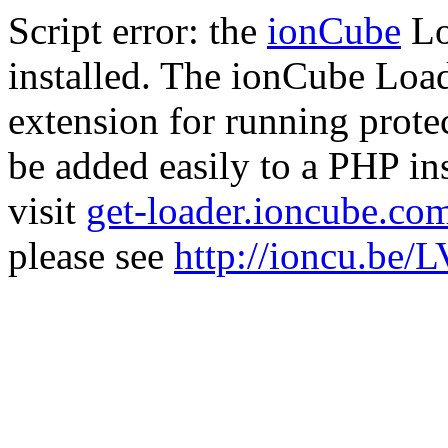
Script error: the
ionCube
Lo
installed. The ionCube Load
extension for running prote
be added easily to a PHP ins
visit
get-loader.ioncube.co
please see
http://ioncu.be/L