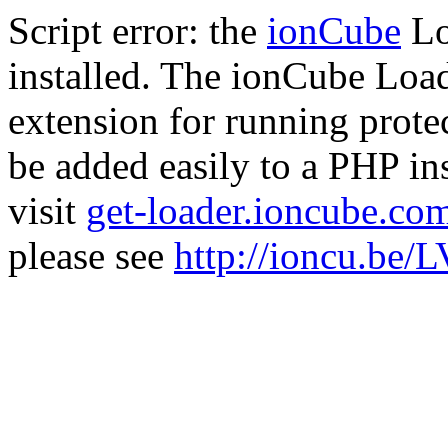
Script error: the
ionCube
Lo
installed. The ionCube Load
extension for running prote
be added easily to a PHP ins
visit
get-loader.ioncube.co
please see
http://ioncu.be/L